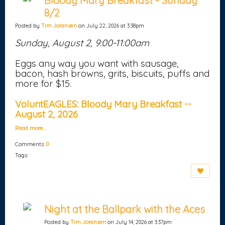
Bloody Mary Breakfast - Sunday
8/2
Posted by
Tim Joransen
on July 22, 2026 at 3:38pm
Sunday, August 2, 9:00-11:00am
Eggs any way you want with sausage,
bacon, hash browns, grits, biscuits, puffs and
more for $15.
VoluntEAGLES: Bloody Mary Breakfast --
August 2, 2026
Read more…
Comments:
0
Tags:
Night at the Ballpark with the Aces
Posted by
Tim Joransen
on July 14, 2026 at 3:37pm