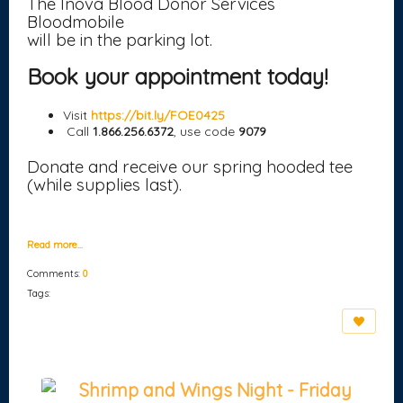
The Inova Blood Donor Services
Bloodmobile
will be in the parking lot.
Book your appointment today!
Visit
https://bit.ly/FOE0425
Call
1.866.256.6372
, use code
9079
Donate and receive our spring hooded tee
(while supplies last).
Read more…
Comments:
0
Tags:
Shrimp and Wings Night - Friday