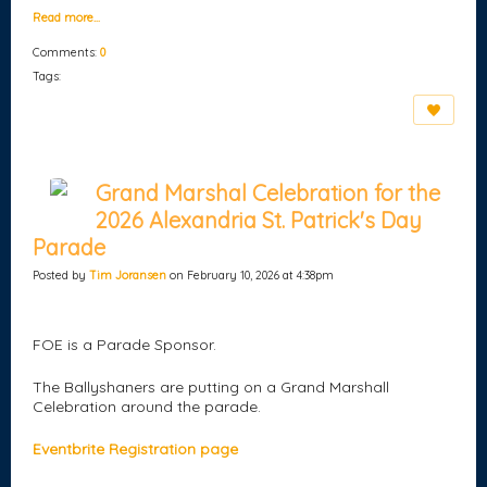
Read more…
Comments:
0
Tags:
Grand Marshal Celebration for the
2026 Alexandria St. Patrick's Day
Parade
Posted by
Tim Joransen
on February 10, 2026 at 4:38pm
FOE is a Parade Sponsor.
The Ballyshaners are putting on a Grand Marshall
Celebration around the parade.
Eventbrite Registration page