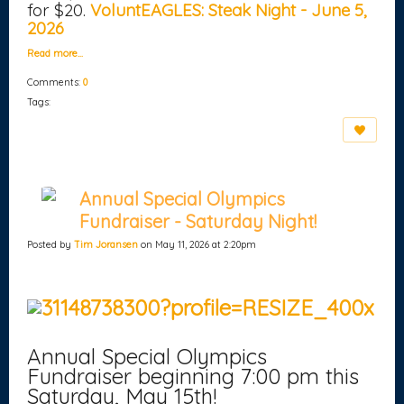
for $20.
VoluntEAGLES: Steak Night - June 5,
2026
Read more…
Comments:
0
Tags:
Annual Special Olympics
Fundraiser - Saturday Night!
Posted by
Tim Joransen
on May 11, 2026 at 2:20pm
Annual Special Olympics
Fundraiser beginning 7:00 pm this
Saturday, May 15th!