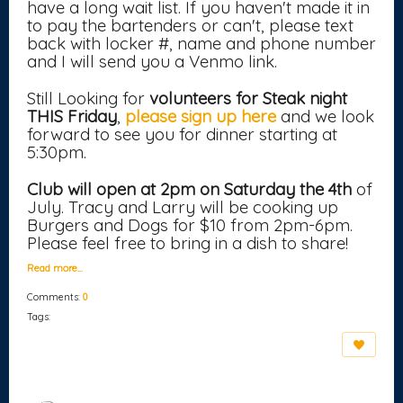
have a long wait list. If you haven't made it in
to pay the bartenders or can't, please text
back with locker #, name and phone number
and I will send you a Venmo link.
Still Looking for
volunteers for Steak night
THIS Friday
,
please sign up here
and we look
forward to see you for dinner starting at
5:30pm.
Club will open at 2pm on Saturday the 4th
of
July. Tracy and Larry will be cooking up
Burgers and Dogs for $10 from 2pm-6pm.
Please feel free to bring in a dish to share!
Read more…
Comments:
0
Tags: