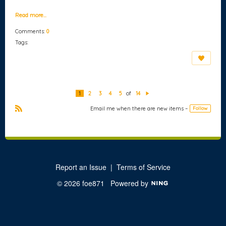
Read more…
Comments:
0
Tags:
1
2
3
4
5
of
14
N
e
Email me when there are new items –
Follow
xt
R
S
S
Report an Issue
|
Terms of Service
© 2026 foe871
Powered by