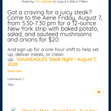
Posted by
Tim Joransen
on August 5, 2026 at 11:15am
Got a craving for a juicy steak?
Come to the Aerie Friday, August 7,
from 5:30-7:30 pm for a 12-ounce
New York strip with baked potato,
salad, and sauteed mushrooms
and onions for $20.
And sign up for a one-hour shift to help set
up, deliver meals, or clean
up.
VoluntEAGLES: Steak Night - August 7,
2026
Read more…
Comments:
0
Tags: