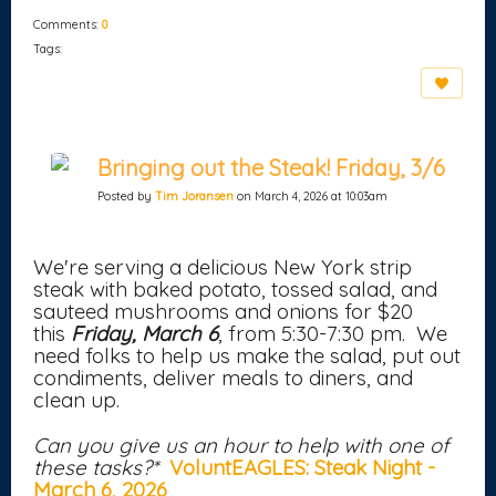
Comments:
0
Tags:
Bringing out the Steak! Friday, 3/6
Posted by
Tim Joransen
on March 4, 2026 at 10:03am
We're serving a delicious New York strip
steak with baked potato, tossed salad, and
sauteed mushrooms and onions for $20
this
Friday, March 6
, from 5:30-7:30 pm. We
need folks to help us make the salad, put out
condiments, deliver meals to diners, and
clean up.
Can you give us an hour to help with one of
these tasks?*
VoluntEAGLES: Steak Night -
March 6, 2026