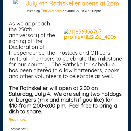
July 4th Rathskeller opens at 2pm
Posted by
Tim Joransen
on June 29, 2026 at 4:13pm
As we approach
the 250th
anniversary of the
signing of the
Declaration of
Independence, the Trustees and Officers
invite all members to celebrate this milestone
for our country. The Rathskeller schedule
has been altered to allow bartenders, cooks
and other volunteers to celebrate as well.
The Rathskeller will open at 2:00 on
Saturday, July 4. We are selling two hotdogs
or burgers (mix and match if you like) for
$10 from 2:00-6:00 pm. Feel free to bring a
dish to share.
Read more…
Comments:
0