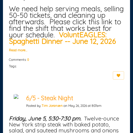
We need help serving meals, selling
50-50 tickets, and cleaning up
afterwards. Please click this link to
find the shift that works best for
your schedule.
VoluntEAGLES:
Spaghetti Dinner -- June 12, 2026
Read more…
Comments:
0
Tags:
6/5 - Steak Night
Posted by
Tim Joransen
on May 26, 2026 at 8:07am
Friday, June 5, 5:30-7:30 pm.
Twelve-ounce
New York strip steak with baked potato,
salad, and sauteed mushrooms and onions