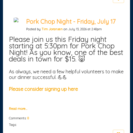
Pork Chop Night - Friday, July 17
Posted by
Tim Joransen
on July 13, 2026 at 2:40pm
Please join us this Friday night
starting at 5:30pm for Pork Chop
Night! As you know, one of the best
deals in town for $15. 🐷
As always, we need a few helpful volunteers to make
our dinner successful. 💪💪
Please consider signing up here
Read more…
Comments:
0
Tags: