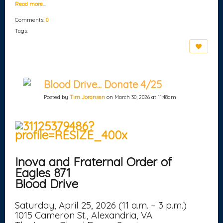
Read more…
Comments:
0
Tags:
Blood Drive... Donate 4/25
Posted by
Tim Joransen
on March 30, 2026 at 11:48am
Inova and Fraternal Order of
Eagles 871
Blood Drive
Saturday, April 25, 2026 (11 a.m. – 3 p.m.)
1015 Cameron St., Alexandria, VA