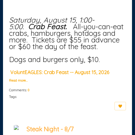
Saturday, August 15, 1:00-
5:00.
Crab Feast.
All-you-can-eat
crabs, hamburgers, hotdogs and
more. Tickets are $55 in advance
or $60 the day of the feast.
Dogs and burgers only, $10.
VoluntEAGLES: Crab Feast -- August 15, 2026
Read more…
Comments:
0
Tags:
Steak Night - 8/7