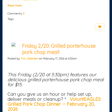
Read more…
Comments:
0
Tags:
Friday 2/20: Grilled porterhouse
pork chop meal!
Posted by
Tim Joransen
on February 17, 2026 at 6:52am
This Friday (2/20 at 5:30pm) features our
delicious grilled porterhouse pork chop meal
for $15.
Can you give us an hour or help set up,
deliver meals or cleanup? *
VoluntEAGLES:
Grilled Pork Chop Dinner -- February 20,
2026