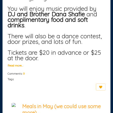
You will enjoy music provided by
DJ and Brother Dana Shafie
and
complimentary food and soft
drinks
.
There will also be a dance contest,
door prizes, and lots of fun.
Tickets are $20 in advance or $25
at the door.
Read more…
Comments:
0
Tags:
Meals in May (we could use some
more)