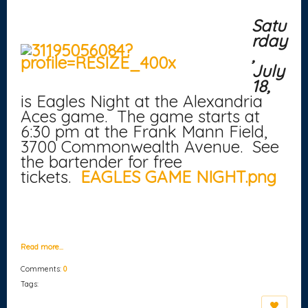
Satu
rday
,
July
18,
is Eagles Night at the Alexandria
Aces game. The game starts at
6:30 pm at the Frank Mann Field,
3700 Commonwealth Avenue. See
the bartender for free
tickets.
EAGLES GAME NIGHT.png
Read more…
Comments:
0
Tags: