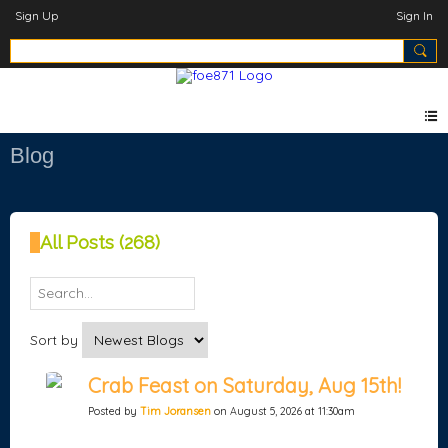
Sign Up
Sign In
Blog
All Posts (268)
Sort by
Crab Feast on Saturday, Aug 15th!
Posted by
Tim Joransen
on August 5, 2026 at 11:30am