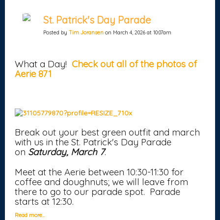
St. Patrick's Day Parade
Posted by
Tim Joransen
on March 4, 2026 at 10:07am
What a Day!
Check out all of the photos of
Aerie 871
Break out your best green outfit and march
with us in the St. Patrick's Day Parade
on
Saturday, March 7
.
Meet at the Aerie between 10:30-11:30 for
coffee and doughnuts; we will leave from
there to go to our parade spot. Parade
starts at 12:30.
Read more…