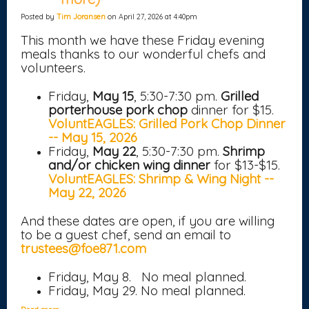
Posted by
Tim Joransen
on April 27, 2026 at 4:40pm
This month we have these Friday evening
meals thanks to our wonderful chefs and
volunteers.
Friday,
May 15
, 5:30-7:30 pm.
Grilled
porterhouse pork chop
dinner for $15.
VoluntEAGLES: Grilled Pork Chop Dinner
-- May 15, 2026
Friday,
May 22
, 5:30-7:30 pm.
Shrimp
and/or chicken wing dinner
for $13-$15.
VoluntEAGLES: Shrimp & Wing Night --
May 22, 2026
And these dates are open, if you are willing
to be a guest chef, send an email to
trustees@foe871.com
Friday, May 8. No meal planned.
Friday, May 29. No meal planned.