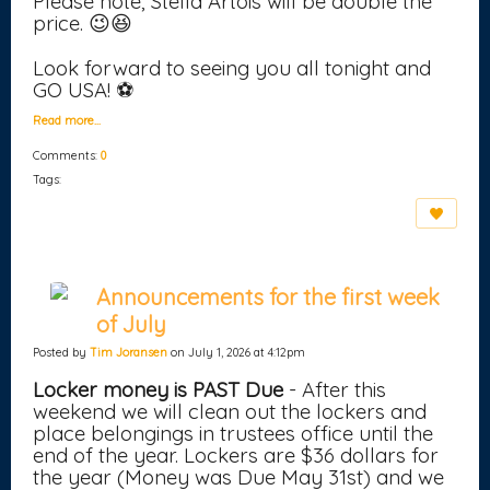
Please note, Stella Artois will be double the
price. 😉😆
Look forward to seeing you all tonight and
GO USA! ⚽
Read more…
Comments:
0
Tags:
Announcements for the first week
of July
Posted by
Tim Joransen
on July 1, 2026 at 4:12pm
Locker money is PAST Due
- After this
weekend we will clean out the lockers and
place belongings in trustees office until the
end of the year. Lockers are $36 dollars for
the year (Money was Due May 31st) and we