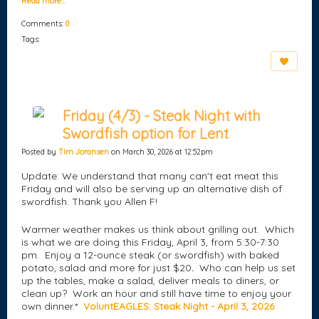
Read more…
Comments:
0
Tags:
Friday (4/3) - Steak Night with
Swordfish option for Lent
Posted by
Tim Joransen
on March 30, 2026 at 12:52pm
Update: We understand that many can't eat meat this
Friday and will also be serving up an alternative dish of
swordfish. Thank you Allen F!
Warmer weather makes us think about grilling out. Which
is what we are doing this Friday, April 3, from 5:30-7:30
pm. Enjoy a 12-ounce steak (or swordfish) with baked
potato, salad and more for just $20
.
Who can help us set
up the tables, make a salad, deliver meals to diners, or
clean up? Work an hour and still have time to enjoy your
own dinner.*
VoluntEAGLES: Steak Night - April 3, 2026