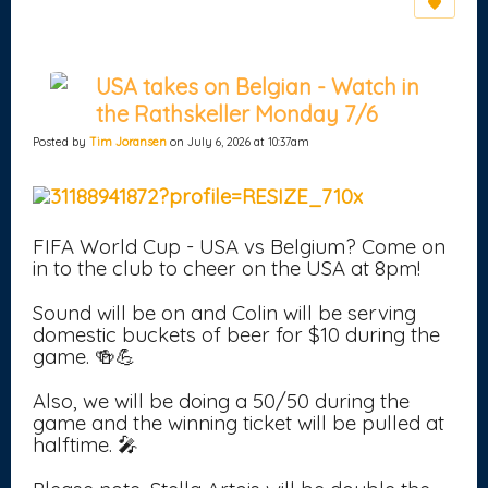
USA takes on Belgian - Watch in
the Rathskeller Monday 7/6
Posted by
Tim Joransen
on July 6, 2026 at 10:37am
FIFA World Cup - USA vs Belgium? Come on
in to the club to cheer on the USA at 8pm!
Sound will be on and Colin will be serving
domestic buckets of beer for $10 during the
game. 🍻💪
Also, we will be doing a 50/50 during the
game and the winning ticket will be pulled at
halftime. 🎤