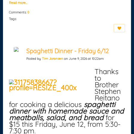
Read more…
Comments:
0
Tags:
Spaghetti Dinner - Friday 6/12
Posted by
Tim Joransen
on June 9, 2026 at 10:22am
Thanks
to
Brother
Stephen
Reitano
for cooking a delicious
spaghetti
dinner with homemade sauce and
meatballs, salad, and bread
for
$15 this Friday, June 12, from 5:30-
7:30 pm.