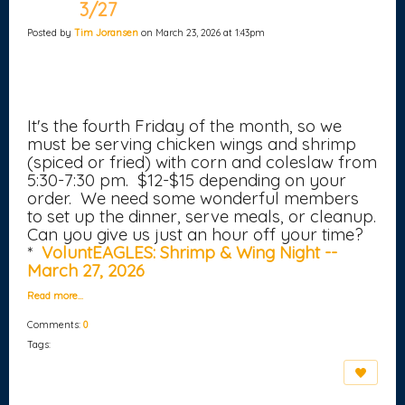
3/27
Posted by
Tim Joransen
on March 23, 2026 at 1:43pm
It's the fourth Friday of the month, so we
must be serving chicken wings and shrimp
(spiced or fried) with corn and coleslaw from
5:30-7:30 pm. $12-$15 depending on your
order. We need some wonderful members
to set up the dinner, serve meals, or cleanup.
Can you give us just an hour off your time?
*
VoluntEAGLES: Shrimp & Wing Night --
March 27, 2026
Read more…
Comments:
0
Tags: