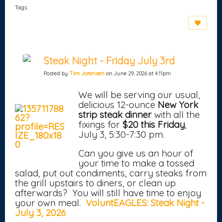
Tags:
Steak Night - Friday July 3rd
Posted by
Tim Joransen
on June 29, 2026 at 4:11pm
We will be serving our usual,
delicious 12-ounce
New York
strip steak dinner
with all the
fixings for
$20 this Friday
,
July 3, 5:30-7:30 pm.
Can you give us an hour of
your time to make a tossed
salad, put out condiments, carry steaks from
the grill upstairs to diners, or clean up
afterwards? You will still have time to enjoy
your own meal.
VoluntEAGLES: Steak Night -
July 3, 2026