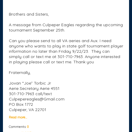
Brothers and Sisters,
A message from Culpeper Eagles regarding the upcoming
tournament
September 25th.
Can you please send to all VA aeries and Aux. I need
anyone who wants to play in state golf tournament player
information no later than
Friday 9/22/23
. They can
simply call or text me at
301-710-7963
. Anyone interested
in playing please call or text me. Thank you
Fraternally,
Jovan “Joe” Torbic Jr
Aerie Secretary Aerie 4551
301-710-7963
call/text
Culpepereagles@Gmail.com
PO Box 1772
Culpeper, VA 22701
Read more…
Comments:
0