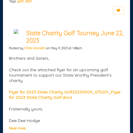
Tags:
golf
,
2023
State Charity Golf Tourney June 22,
2023
Posted by
Chris Wunsch
on May 9, 2023 at 1:48pm
Brothers and Sisters,
Check out the attached flyer for an upcoming golf
tournament to support our State Worthy President's
charity.
Flyer for 2023 State Charity Golf
20230509_075201_Flyer
for 2023 State Charity Golf.docx
Fraternally yours,
Dee Dee Hodge
Read more…