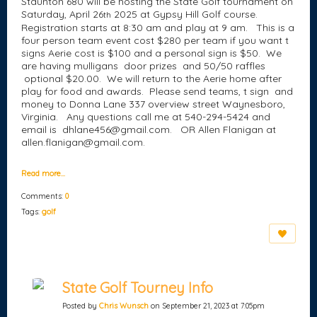
Staunton 680 will be hosting the State Golf tournament on
Saturday, April 26
2025 at Gypsy Hill Golf course.
th
Registration starts at 8:30 am and play at 9 am. This is a
four person team event cost $280 per team if you want t
signs Aerie cost is $100 and a personal sign is $50. We
are having mulligans door prizes and 50/50 raffles
optional $20.00. We will return to the Aerie home after
play for food and awards. Please send teams, t sign and
money to Donna Lane 337 overview street Waynesboro,
Virginia. Any questions call me at 540-294-5424 and
email is dhlane456@gmail.com. OR Allen Flanigan at
allen.flanigan@gmail.com.
Read more…
Comments:
0
Tags:
golf
State Golf Tourney Info
Posted by
Chris Wunsch
on September 21, 2023 at 7:05pm