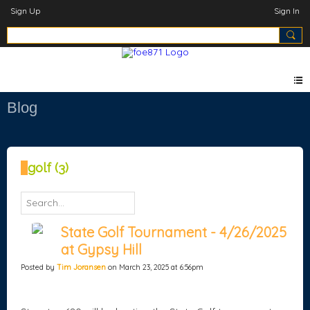
Sign Up
Sign In
Blog
golf (3)
State Golf Tournament - 4/26/2025
at Gypsy Hill
Posted by
Tim Joransen
on March 23, 2025 at 6:56pm