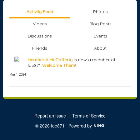
Activity Feed
Photos
Videos
Blog Posts
Discussions
Events
Friends
About
Heather A McCafferty
is now a member of
foe871
Welcome Them!
Mar 1, 2024
Report an Issue
|
Terms of Service
© 2026 foe871
Powered by