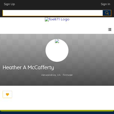
Sign Up
Sign In
Heather A McCafferty
Alexandria, VA
Female