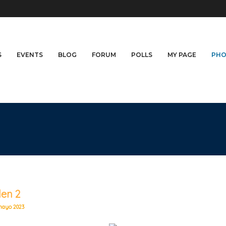
S
EVENTS
BLOG
FORUM
POLLS
MY PAGE
PHO
len 2
mayo 2023