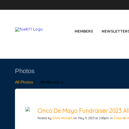
MEMBERS
NEWSLETTER
Photos
All Photos
All Albums
Cinco De Mayo Fundraiser 2023 Al
Posted by
Chris Wunsch
on May 9, 2023 at 2:00pm in
Cinco de 