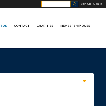
Sign Up
Sign In
TOS
CONTACT
CHARITIES
MEMBERSHIP DUES