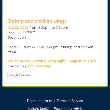
Shrimp and chicken wings.
Aug 22, 2025
from 5:30pm to 7:30pm
Location: FOE871
Description:
Friday, August 22, 5:30-7:30 pm. Shrimp and chicken
wings.
VoluntEAGLES: Shrimp & Wing Night -- August 22, 2025
Created by:
Tim Joransen
Report an Issue
|
Terms of Service
© 2026 foe871
Powered by