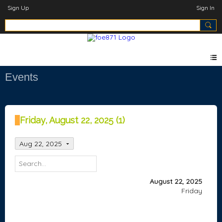
Sign Up
Sign In
Events
Friday, August 22, 2025 (1)
Aug 22, 2025
August 22, 2025
Friday