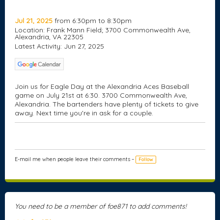
Jul 21, 2025
from 6:30pm to 8:30pm
Location: Frank Mann Field; 3700 Commonwealth Ave,
Alexandria, VA 22305
Latest Activity: Jun 27, 2025
Join us for Eagle Day at the Alexandria Aces Baseball
game on July 21st at 6:30. 3700 Commonwealth Ave,
Alexandria. The bartenders have plenty of tickets to
give
away
. Next time you're in ask for a couple.
E-mail me when people leave their comments –
Follow
You need to be a member of foe871 to add comments!