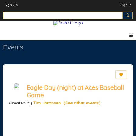
Sign Up
Sign In
Events
Eagle Day (night) at Aces Baseball
Game
Created by
Tim Joransen
(See other events)