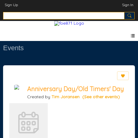
Sign Up
Sign In
Events
Anniversary Day/Old Timers' Day
Created by
Tim Joransen
(See other events)