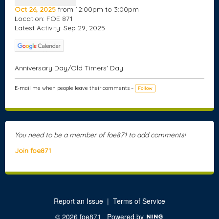
Oct 26, 2025
from 12:00pm to 3:00pm
Location: FOE 871
Latest Activity: Sep 29, 2025
Anniversary Day/Old Timers' Day
E-mail me when people leave their comments –
Follow
You need to be a member of foe871 to add comments!
Join foe871
Report an Issue
|
Terms of Service
© 2026 foe871
Powered by