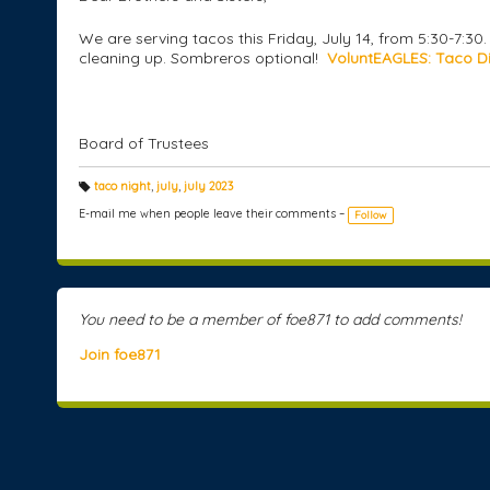
We are serving tacos this Friday, July 14, from 5:30-7:3
cleaning up. Sombreros optional!
VoluntEAGLES: Taco Di
Board of Trustees
taco night
,
july
,
july 2023
T
a
E-mail me when people leave their comments –
Follow
g
s:
You need to be a member of foe871 to add comments!
Join foe871