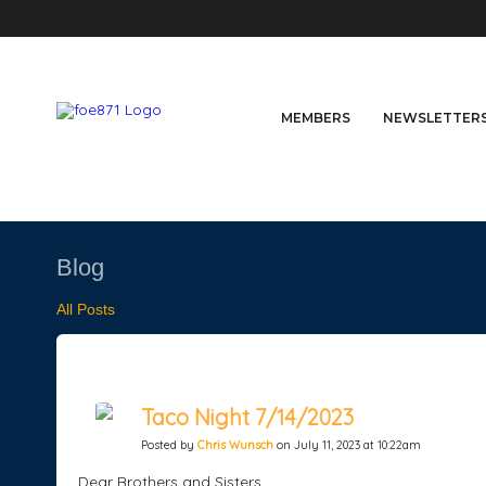
MEMBERS
NEWSLETTER
Blog
All Posts
Taco Night 7/14/2023
Posted by
Chris Wunsch
on July 11, 2023 at 10:22am
Dear Brothers and Sisters,