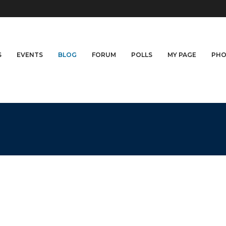
S
EVENTS
BLOG
FORUM
POLLS
MY PAGE
PHO