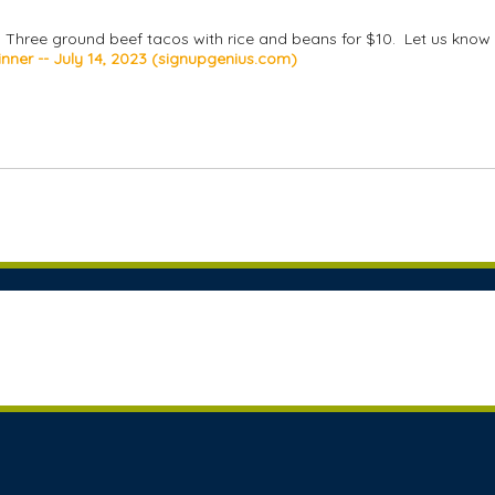
0. Three ground beef tacos with rice and beans for $10. Let us know 
nner -- July 14, 2023 (signupgenius.com)