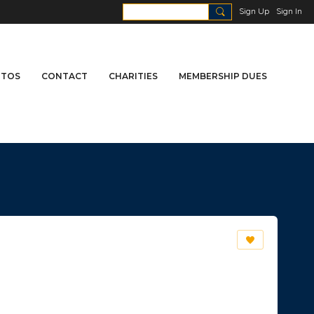
Sign Up
Sign In
TOS
CONTACT
CHARITIES
MEMBERSHIP DUES