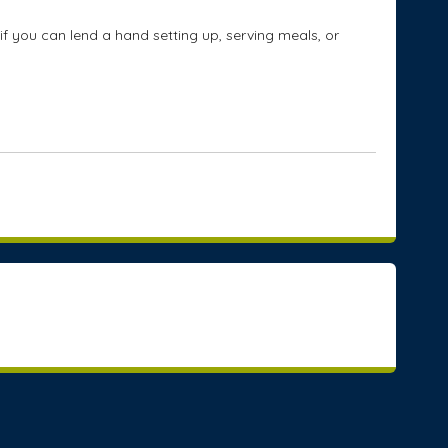
if you can lend a hand setting up, serving meals, or